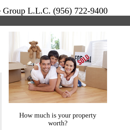
e Group L.L.C. (956) 722-9400
How much is your property
worth?