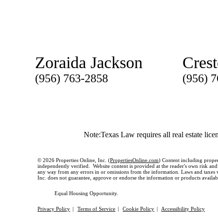
Zoraida Jackson
Cres
(956) 763-2858
(956) 
Note:Texas Law requires all real estate lice
© 2026 Properties Online, Inc. (
PropertiesOnline.com
) Content including proper
independently verified. Website content is provided at the reader's own risk and t
any way from any errors in or omissions from the information. Laws and taxes var
Inc. does not guarantee, approve or endorse the information or products available
Equal Housing Opportunity.
Privacy Policy
|
Terms of Service
|
Cookie Policy
|
Accessibility Policy