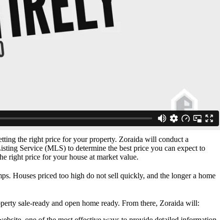
etting the right price for your property. Zoraida will conduct a
ting Service (MLS) to determine the best price you can expect to
the right price for your house at market value.
s. Houses priced too high do not sell quickly, and the longer a home
perty sale-ready and open home ready. From there, Zoraida will:
website, one of the most effective ways to provide detailed information