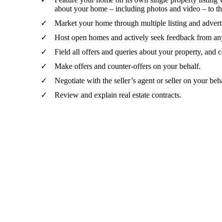
about your home – including photos and video – to t
Market your home through multiple listing and adverti
Host open homes and actively seek feedback from any
Field all offers and queries about your property, and
Make offers and counter-offers on your behalf.
Negotiate with the seller’s agent or seller on your beh
Review and explain real estate contracts.