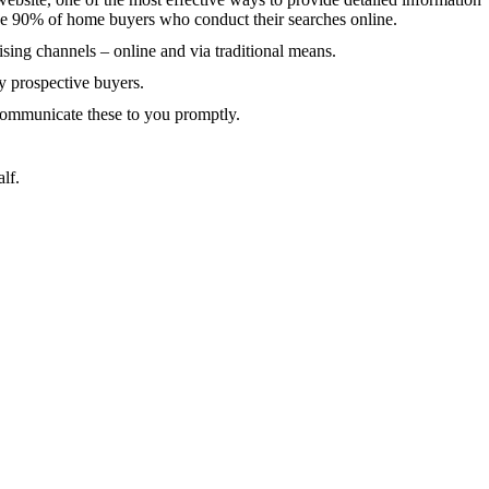
he 90% of home buyers who conduct their searches online.
sing channels – online and via traditional means.
 prospective buyers.
 communicate these to you promptly.
alf.