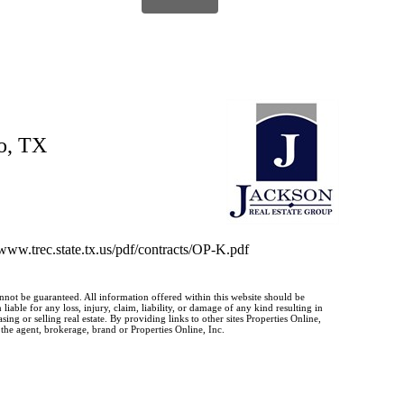
o, TX
//www.trec.state.tx.us/pdf/contracts/OP-K.pdf
annot be guaranteed. All information offered within this website should be
iable for any loss, injury, claim, liability, or damage of any kind resulting in
g or selling real estate. By providing links to other sites Properties Online,
 the agent, brokerage, brand or Properties Online, Inc.