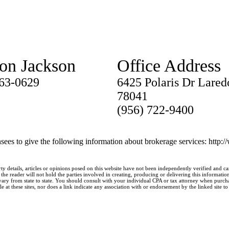
ton Jackson
Office Address
763-0629
6425 Polaris Dr Lared
78041
(956) 722-9400
nsees to give the following information about brokerage services: http:
ty details, articles or opinions posed on this website have not been independently verified and c
he reader will not hold the parties involved in creating, producing or delivering this information l
y from state to state. You should consult with your individual CPA or tax attorney when purchasin
 at these sites, nor does a link indicate any association with or endorsement by the linked site to