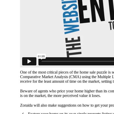
One of the most critical pieces of the home sale puzzle is s
Comparative Market Analysis (CMA) using the Multiple Lis
receive for the least amount of time on the market, setting 
Beware of agents who price your home higher than its comp
is on the market, the more perceived value it loses.
Zoraida will also make suggestions on how to get your pro
Feature your home on its own single property listing 