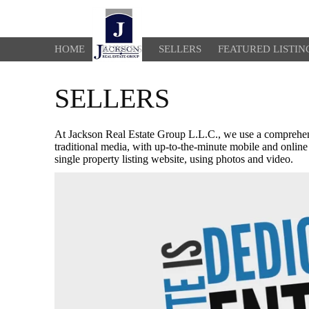
HOME
BUYERS
SELLERS
FEATURED LISTIN
SELLERS
At Jackson Real Estate Group L.L.C., we use a comprehens
traditional media, with up-to-the-minute mobile and online
single property listing website, using photos and video.