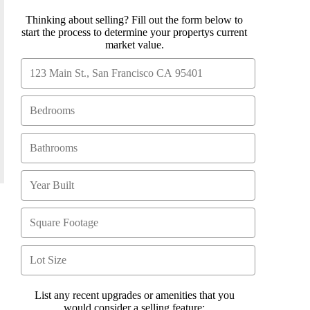
Thinking about selling? Fill out the form below to
start the process to determine your propertys current
market value.
List any recent upgrades or amenities that you
would consider a selling feature: