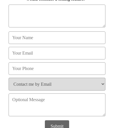
Submit