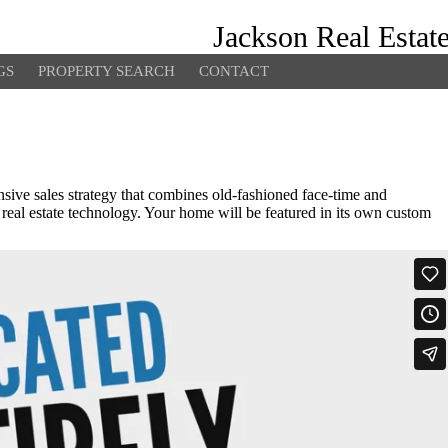
Jackson Real Estat
GS
PROPERTY SEARCH
CONTACT
ive sales strategy that combines old-fashioned face-time and
 real estate technology. Your home will be featured in its own custom