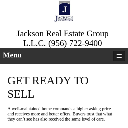
Jackson Real Estate Group
L.L.C. (956) 722-9400
Menu
GET READY TO
SELL
A well-maintained home commands a higher asking price
and receives more and better offers. Buyers trust that what
they can’t see has also received the same level of care.