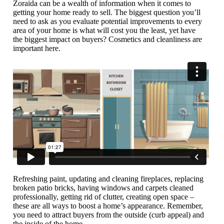
Zoraida can be a wealth of information when it comes to
getting your home ready to sell. The biggest question you’ll
need to ask as you evaluate potential improvements to every
area of your home is what will cost you the least, yet have
the biggest impact on buyers? Cosmetics and cleanliness are
important here.
Refreshing paint, updating and cleaning fireplaces, replacing
broken patio bricks, having windows and carpets cleaned
professionally, getting rid of clutter, creating open space –
these are all ways to boost a home’s appearance. Remember,
you need to attract buyers from the outside (curb appeal) and
the inside of the home.