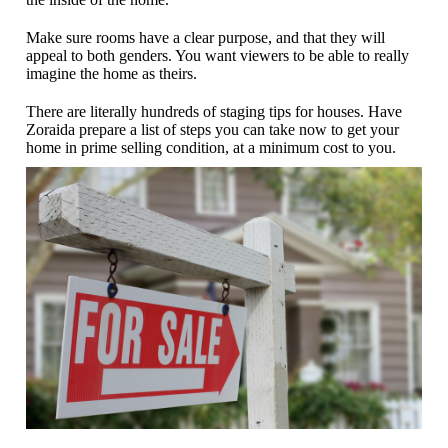
Make sure rooms have a clear purpose, and that they will
appeal to both genders. You want viewers to be able to really
imagine the home as theirs.
There are literally hundreds of staging tips for houses. Have
Zoraida prepare a list of steps you can take now to get your
home in prime selling condition, at a minimum cost to you.