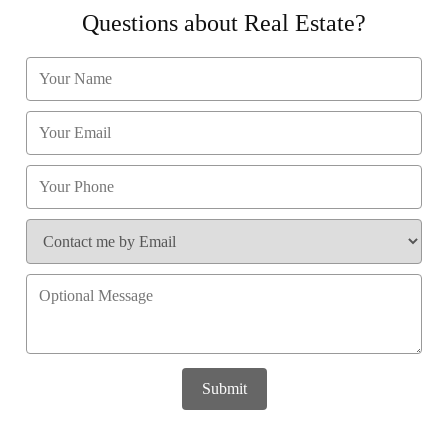
Questions about Real Estate?
Submit