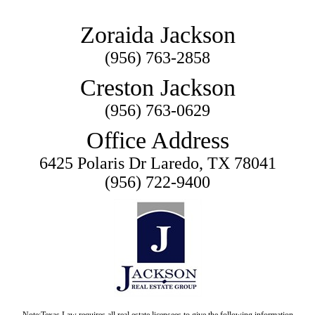
Zoraida Jackson
(956) 763-2858
Creston Jackson
(956) 763-0629
Office Address
6425 Polaris Dr Laredo, TX 78041
(956) 722-9400
Note:Texas Law requires all real estate licensees to give the following information