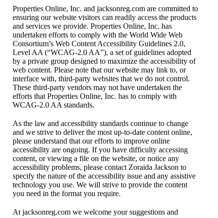
Properties Online, Inc. and jacksonreg.com are committed to
ensuring our website visitors can readily access the products
and services we provide. Properties Online, Inc. has
undertaken efforts to comply with the World Wide Web
Consortium’s Web Content Accessibility Guidelines 2.0,
Level AA (“WCAG-2.0 AA”), a set of guidelines adopted
by a private group designed to maximize the accessibility of
web content. Please note that our website may link to, or
interface with, third-party websites that we do not control.
These third-party vendors may not have undertaken the
efforts that Properties Online, Inc. has to comply with
WCAG-2.0 AA standards.
As the law and accessibility standards continue to change
and we strive to deliver the most up-to-date content online,
please understand that our efforts to improve online
accessibility are ongoing. If you have difficulty accessing
content, or viewing a file on the website, or notice any
accessibility problems, please contact Zoraida Jackson to
specify the nature of the accessibility issue and any assistive
technology you use. We will strive to provide the content
you need in the format you require.
At jacksonreg.com we welcome your suggestions and