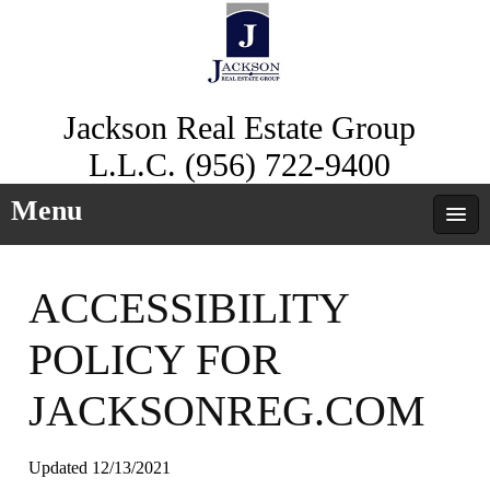
Jackson Real Estate Group
L.L.C. (956) 722-9400
Menu
ACCESSIBILITY
POLICY FOR
JACKSONREG.COM
Updated 12/13/2021