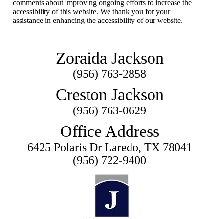
comments about improving ongoing efforts to increase the
accessibility of this website. We thank you for your
assistance in enhancing the accessibility of our website.
Zoraida Jackson
(956) 763-2858
Creston Jackson
(956) 763-0629
Office Address
6425 Polaris Dr Laredo, TX 78041
(956) 722-9400