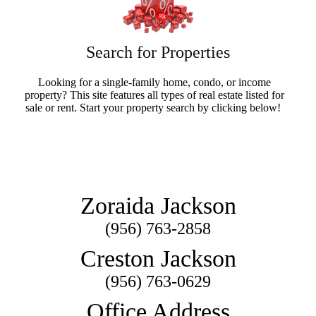
Search for Properties
Looking for a single-family home, condo, or income
property? This site features all types of real estate listed for
sale or rent. Start your property search by clicking below!
Search Now
Zoraida Jackson
(956) 763-2858
Creston Jackson
(956) 763-0629
Office Address