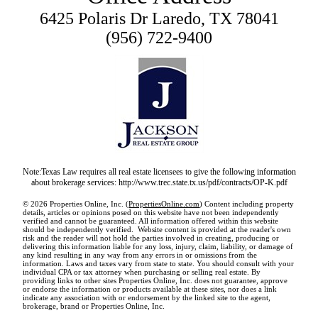
6425 Polaris Dr Laredo, TX 78041
(956) 722-9400
Note:Texas Law requires all real estate licensees to give the following information
about brokerage services: http://www.trec.state.tx.us/pdf/contracts/OP-K.pdf
© 2026 Properties Online, Inc. (
PropertiesOnline.com
) Content including property
details, articles or opinions posed on this website have not been independently
verified and cannot be guaranteed. All information offered within this website
should be independently verified. Website content is provided at the reader's own
risk and the reader will not hold the parties involved in creating, producing or
delivering this information liable for any loss, injury, claim, liability, or damage of
any kind resulting in any way from any errors in or omissions from the
information. Laws and taxes vary from state to state. You should consult with your
individual CPA or tax attorney when purchasing or selling real estate. By
providing links to other sites Properties Online, Inc. does not guarantee, approve
or endorse the information or products available at these sites, nor does a link
indicate any association with or endorsement by the linked site to the agent,
brokerage, brand or Properties Online, Inc.