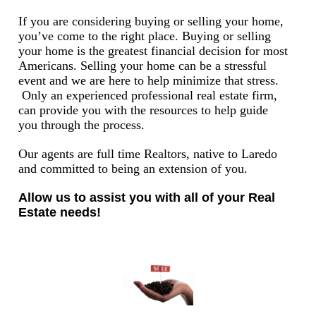
If you are considering buying or selling your home,
you’ve come to the right place. Buying or selling
your home is the greatest financial decision for most
Americans. Selling your home can be a stressful
event and we are here to help minimize that stress.
Only an experienced professional real estate firm,
can provide you with the resources to help guide
you through the process.
Our agents are full time Realtors, native to Laredo
and committed to being an extension of you.
Allow us to assist you with all of your Real
Estate needs!