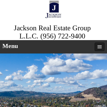
Jackson Real Estate Group
L.L.C. (956) 722-9400
Menu