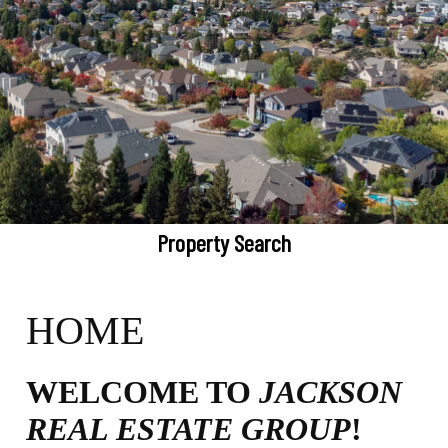
Property Search
HOME
WELCOME TO
JACKSON
REAL ESTATE GROUP
!