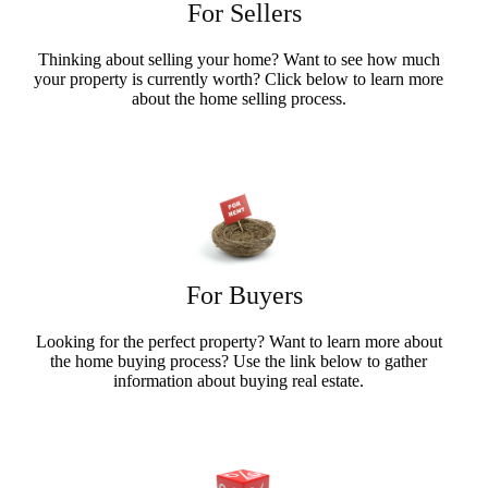
For Sellers
Thinking about selling your home? Want to see how much
your property is currently worth? Click below to learn more
about the home selling process.
Sellers Info
For Buyers
Looking for the perfect property? Want to learn more about
the home buying process? Use the link below to gather
information about buying real estate.
Buyers Info