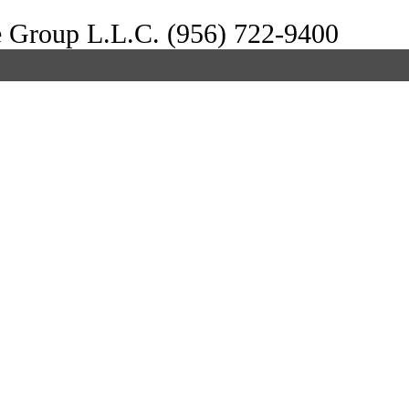
e Group L.L.C. (956) 722-9400