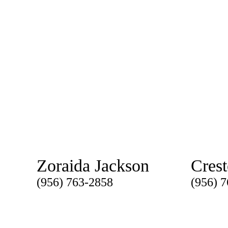
Zoraida Jackson
Cres
(956) 763-2858
(956) 