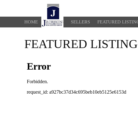
HOME
BUYERS
SELLERS
FEATURED LISTIN
FEATURED LISTING