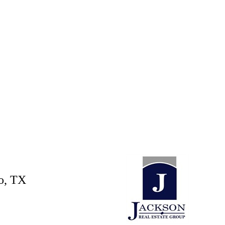
o, TX