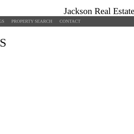
Jackson Real Estat
GS
PROPERTY SEARCH
CONTACT
S