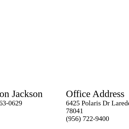
ton Jackson
Office Address
763-0629
6425 Polaris Dr Lared
78041
(956) 722-9400